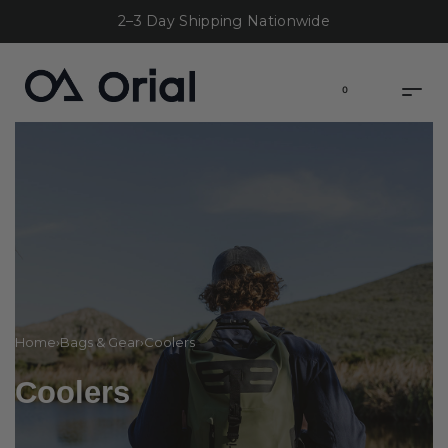
2–3 Day Shipping Nationwide
0
Home
›
Bags & Gear
›
Coolers
Coolers