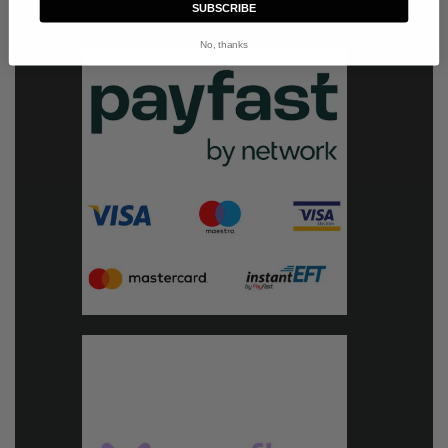
SUBSCRIBE
Secure payments:
No, thanks