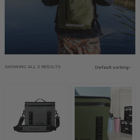
SHOWING ALL 2 RESULTS
Default sorting