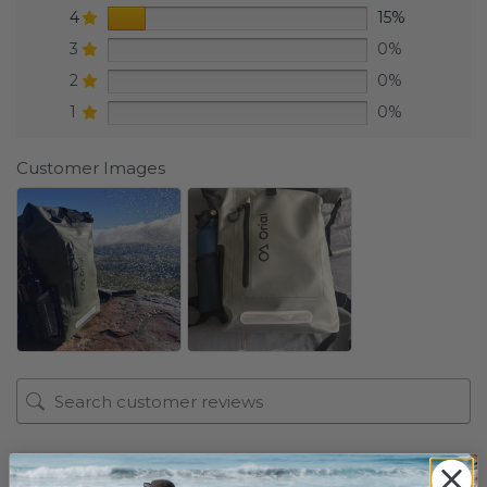
4
15%
3
0%
2
0%
1
0%
Customer Images
1-2 of 196 reviews