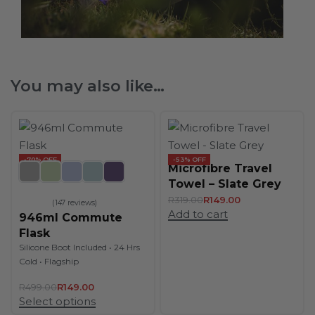
You may also like…
-70% OFF
-53% OFF
Microfibre Travel
Towel – Slate Grey
R
319.00
R
149.00
147 reviews
Add to cart
Rated
4.89
out of 5
946ml Commute
Flask
Silicone Boot Included • 24 Hrs
Cold • Flagship
R
499.00
R
149.00
Select options