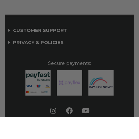
CUSTOMER SUPPORT
PRIVACY & POLICIES
Secure payments:
© Orial Outdoor 2026. All rights reserved.