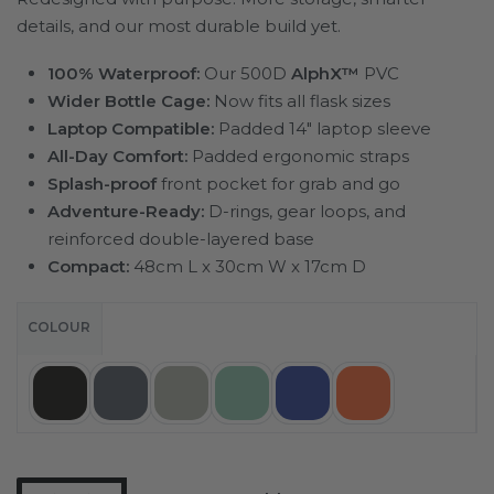
details, and our most durable build yet.
100% Waterproof:
Our 500D
AlphX™
PVC
Wider Bottle Cage:
Now fits all flask sizes
Laptop Compatible:
Padded 14″ laptop sleeve
All-Day Comfort:
Padded ergonomic straps
Splash-proof
front pocket for grab and go
Adventure-Ready:
D-rings, gear loops, and
reinforced double-layered base
Compact:
48cm L x 30cm W x 17cm D
COLOUR