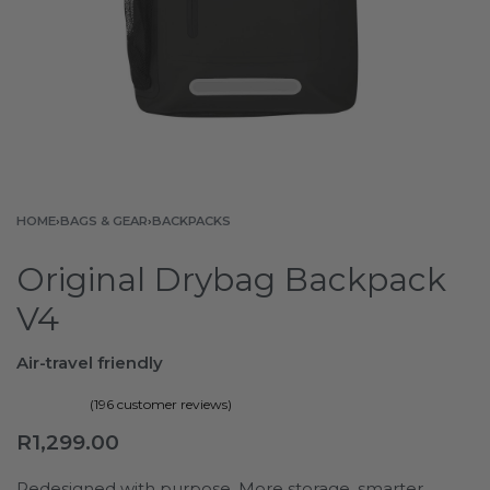
HOME
›
BAGS & GEAR
›
BACKPACKS
Original Drybag Backpack
V4
Air-travel friendly
(
196
customer reviews)
Rated
196
4.84
out of 5 based on
customer ratings
R
1,299.00
Redesigned with purpose. More storage, smarter