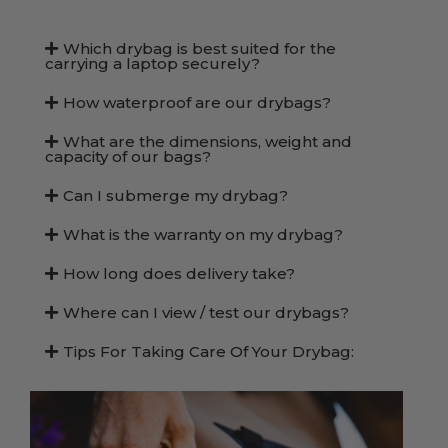
Which drybag is best suited for the
carrying a laptop securely?
How waterproof are our drybags?
What are the dimensions, weight and
capacity of our bags?
Can I submerge my drybag?
What is the warranty on my drybag?
How long does delivery take?
Where can I view / test our drybags?
Tips For Taking Care Of Your Drybag: