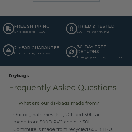
FREE SHIPPING
TRIED & TESTED
On orders over R1,000
500+ Five-Star reviews
30-DAY FREE
2-YEAR GUARANTEE
RETURNS
Explore more, worry less!
Change your mind, no problem!
Drybags
Frequently Asked Questions
What are our drybags made from?
Our original series (10L, 20L and 30L) are
made from 500D PVC and our 30L
Commute is made from recycled 600D TPU.