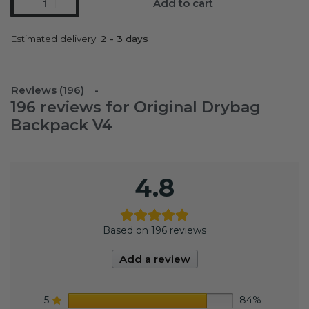
Add to cart
Estimated delivery:
2 - 3 days
Reviews (196)
196 reviews for
Original Drybag
Backpack V4
4.8
Based on 196 reviews
Add a review
5
84%