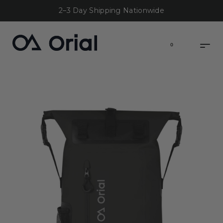
2–3 Day Shipping Nationwide
0